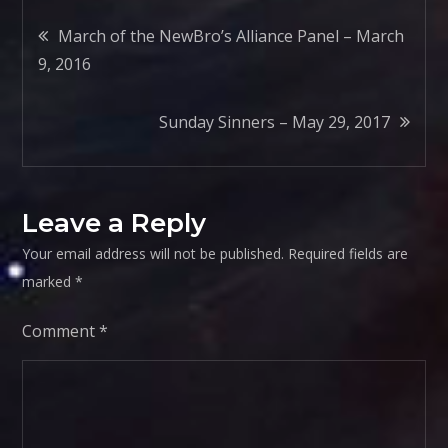
Post
March of the NewBro’s Alliance Panel – March
9, 2016
navigation
Sunday Sinners – May 29, 2017
Leave a Reply
Your email address will not be published.
Required fields are
marked
*
Comment
*