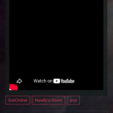
EveOnline
NewBro Roam
pvp