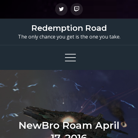
Skip
to
content
Redemption Road
The only chance you get is the one you take.
NewBro Roam April
17, 2016