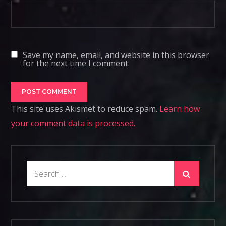
Save my name, email, and website in this browser
for the next time I comment.
This site uses Akismet to reduce spam.
Learn how
your comment data is processed.
Search
for: