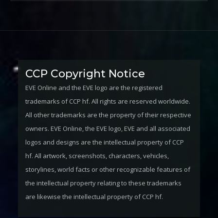
CCP Copyright Notice
EVE Online and the EVE logo are the registered
trademarks of CCP hf. All rights are reserved worldwide.
All other trademarks are the property of their respective
owners. EVE Online, the EVE logo, EVE and all associated
logos and designs are the intellectual property of CCP
hf. All artwork, screenshots, characters, vehicles,
storylines, world facts or other recognizable features of
the intellectual property relating to these trademarks
are likewise the intellectual property of CCP hf.