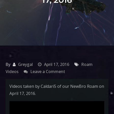
By
Greygal
April 17, 2016
Roam
on
Videos
Leave a Comment
NewBro
Roam
Videos taken by Caldari5 of our NewBro Roam on
April
April 17, 2016.
17,
2016