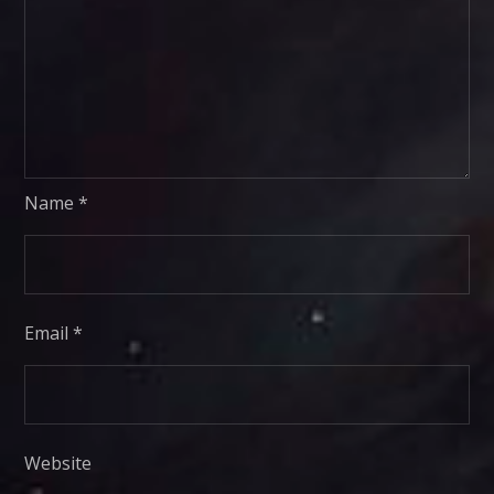
Name
*
Email
*
Website