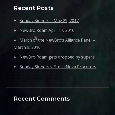
Recent Posts
Sunday Sinners – May 29, 2017
NewBro Roam April 17, 2016
March of the NewBro’s Alliance Panel –
March 9, 2016
NewBro Roam gets dropped by supers!
Sunday Sinners v. Stella Nova Procurers
Recent Comments