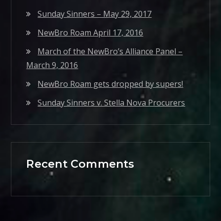
Sunday Sinners – May 29, 2017
NewBro Roam April 17, 2016
March of the NewBro’s Alliance Panel –
March 9, 2016
NewBro Roam gets dropped by supers!
Sunday Sinners v. Stella Nova Procurers
Recent Comments