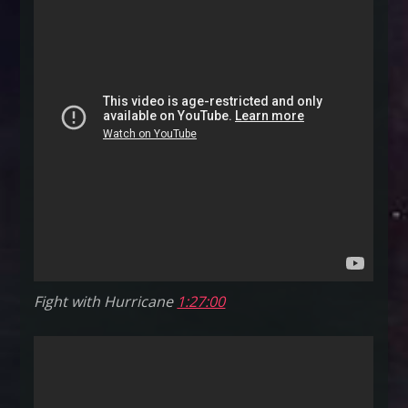
oh
my!
–
June
6,
2015
Fight with Hurricane
1:27:00