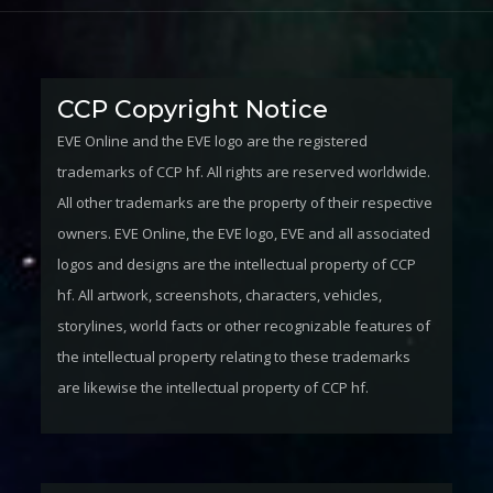
CCP Copyright Notice
EVE Online and the EVE logo are the registered
trademarks of CCP hf. All rights are reserved worldwide.
All other trademarks are the property of their respective
owners. EVE Online, the EVE logo, EVE and all associated
logos and designs are the intellectual property of CCP
hf. All artwork, screenshots, characters, vehicles,
storylines, world facts or other recognizable features of
the intellectual property relating to these trademarks
are likewise the intellectual property of CCP hf.