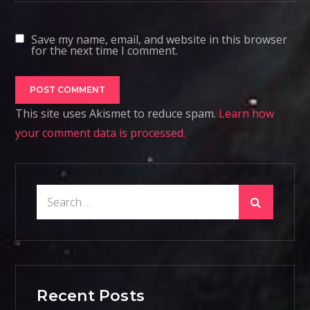
Save my name, email, and website in this browser
for the next time I comment.
This site uses Akismet to reduce spam.
Learn how
your comment data is processed.
Search
for:
Recent Posts