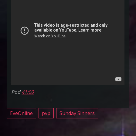
Pod
41:00
EveOnline
pvp
Sunday Sinners