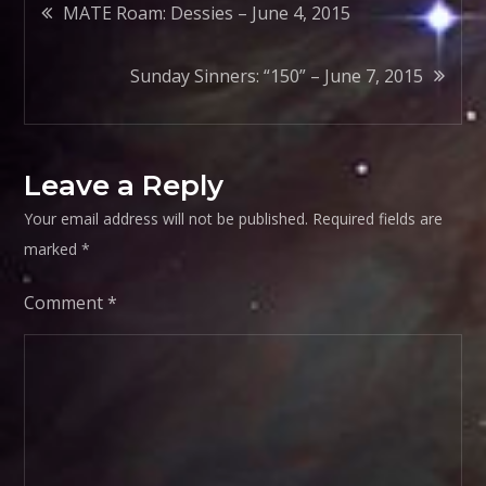
Post
MATE Roam: Dessies – June 4, 2015
navigation
Sunday Sinners: “150” – June 7, 2015
Leave a Reply
Your email address will not be published.
Required fields are
marked
*
Comment
*