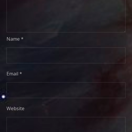
Name
*
Email
*
Website