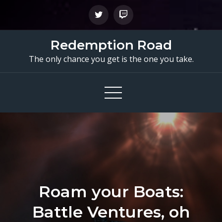
Skip
to
content
Redemption Road
The only chance you get is the one you take.
Roam your Boats:
Battle Ventures, oh