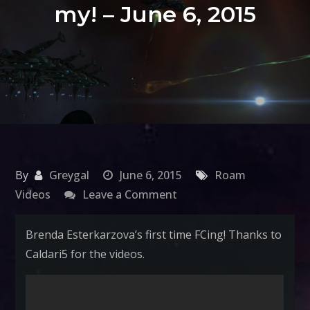
my! – June 6, 2015
By
Greygal
June 6, 2015
Roam
on
Videos
Leave a Comment
Roam
your
Brenda Esterkarzova’s first time FCing! Thanks to
Boats:
Caldari5 for the videos.
Battle
Ventures,